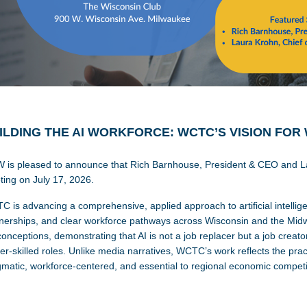
ILDING THE AI WORKFORCE: WCTC’S VISION FOR
 is pleased to announce that Rich Barnhouse, President & CEO and Lau
ing on July 17, 2026.
 is advancing a comprehensive, applied approach to artificial intellige
nerships, and clear workforce pathways across Wisconsin and the Midw
onceptions, demonstrating that AI is not a job replacer but a job crea
er-skilled roles. Unlike media narratives, WCTC’s work reflects the pract
matic, workforce-centered, and essential to regional economic competi