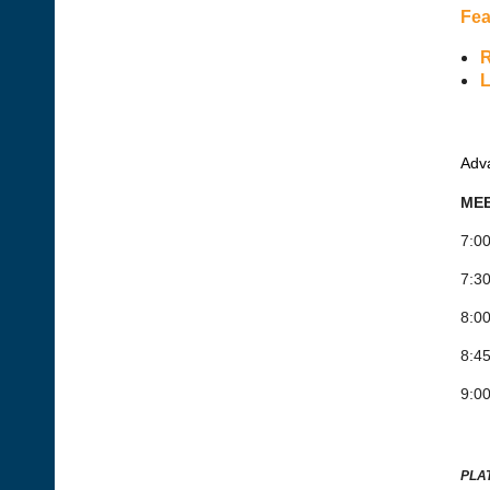
Fea
R
L
Adva
MEE
7:00
7:30
8:0
8:45
9:00
PLA