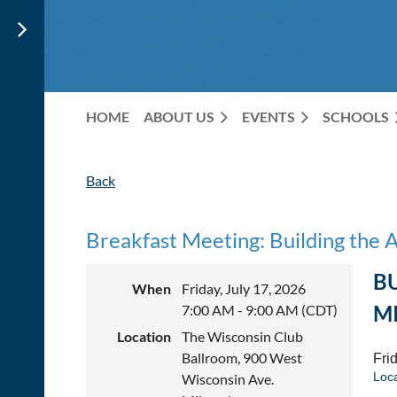
HOME
ABOUT US
EVENTS
SCHOOLS
Back
Breakfast Meeting: Building the 
B
When
Friday, July 17, 2026
M
7:00 AM - 9:00 AM (CDT)
Location
The Wisconsin Club
Ballroom, 900 West
Frid
Loc
Wisconsin Ave.