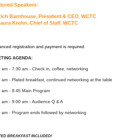
tured Speakers:
ich Barnhouse, President & CEO, WCTC
aura Krohn, Chief of Staff, WCTC
nced registration and payment is required.
TING AGENDA:
 am - 7:30 am - Check in, coffee, networking
 am - Plated breakfast, continued networking at the table
0 am - 8:45 Main Program
 am - 9:00 am - Audience Q & A
 am - Program ends followed by networking
TED BREAKFAST INCLUDED!