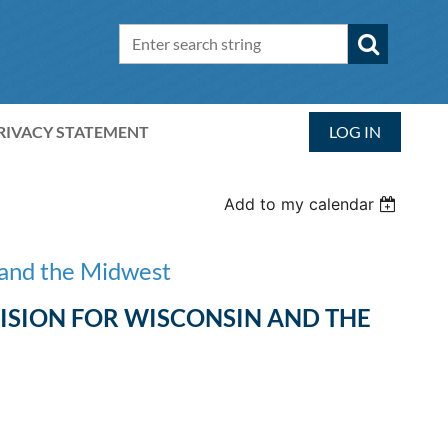
RIVACY STATEMENT
LOG IN
Add to my calendar
 and the Midwest
VISION FOR WISCONSIN AND THE