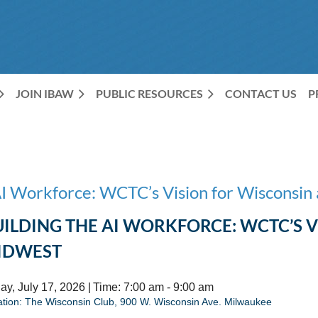
JOIN IBAW
PUBLIC RESOURCES
CONTACT US
P
AI Workforce: WCTC’s Vision for Wisconsin
UILDING THE AI WORKFORCE: WCTC’S 
IDWEST
ay, July 17, 2026 |
Time: 7:00 am - 9:00 am
ation: The Wisconsin Club,
900 W. Wisconsin Ave. Milwaukee