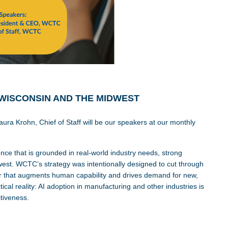
 WISCONSIN AND THE MIDWEST
ra Krohn, Chief of Staff will be our speakers at our monthly
nce that is grounded in real-world industry needs, strong
est. WCTC’s strategy was intentionally designed to cut through
tor that augments human capability and drives demand for new,
ical reality: AI adoption in manufacturing and other industries is
tiveness.