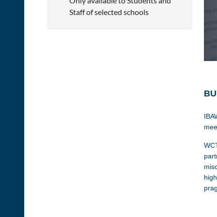
Only available to Students and
Staff of selected schools
BU
IBAW
meet
WCTC
part
misc
high
prag