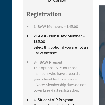
Milwaukee
Registration
1 IBAW Members – $45.00
2 Guest - Non IBAW Member –
$85.00
Select this option if you are not an
IBAW member.
3 - IBAW Prepaid
This option ONLY for those
members who have prepaid a
year's breakfast in advance.
- Note: Membership dues do not
cover breakfast registration.
4- Student VIP Program